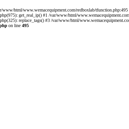
n /var/www/html/www.wemacequipment.com/redboxlab/tfunction.php:495 S
p(975): get_real_ip() #1 /var/www/html/www.wemacequipment.com/r
p(325): replace_tags() #3 /var/www/html/www.wemacequipment.com/t
.php
on line
495