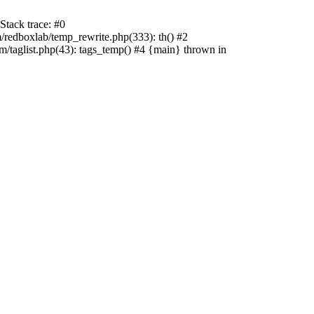
tack trace: #0
edboxlab/temp_rewrite.php(333): th() #2
aglist.php(43): tags_temp() #4 {main} thrown in