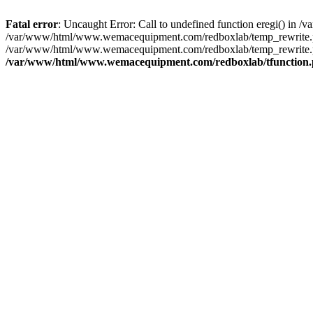
Fatal error
: Uncaught Error: Call to undefined function eregi() i
/var/www/html/www.wemacequipment.com/redboxlab/temp_rewrite.ph
/var/www/html/www.wemacequipment.com/redboxlab/temp_rewrite.ph
/var/www/html/www.wemacequipment.com/redboxlab/tfunction