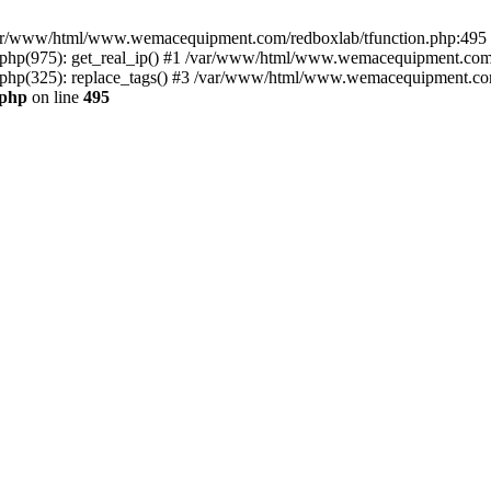
n /var/www/html/www.wemacequipment.com/redboxlab/tfunction.php:495 S
p(975): get_real_ip() #1 /var/www/html/www.wemacequipment.com/r
p(325): replace_tags() #3 /var/www/html/www.wemacequipment.com/t
.php
on line
495