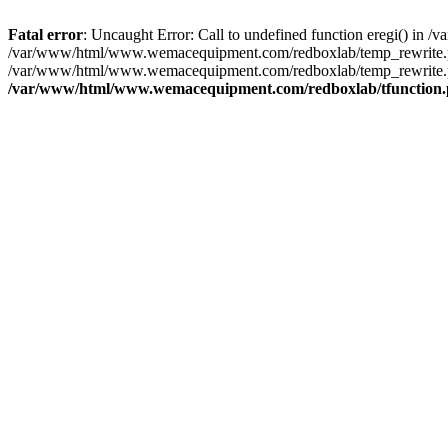
Fatal error
: Uncaught Error: Call to undefined function eregi() i
/var/www/html/www.wemacequipment.com/redboxlab/temp_rewrite.ph
/var/www/html/www.wemacequipment.com/redboxlab/temp_rewrite.ph
/var/www/html/www.wemacequipment.com/redboxlab/tfunction