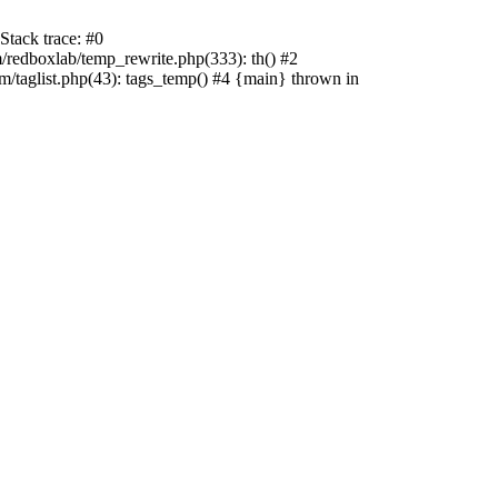
tack trace: #0
edboxlab/temp_rewrite.php(333): th() #2
aglist.php(43): tags_temp() #4 {main} thrown in