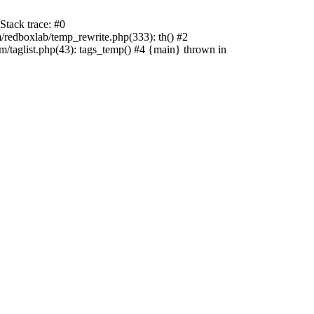
tack trace: #0
edboxlab/temp_rewrite.php(333): th() #2
aglist.php(43): tags_temp() #4 {main} thrown in