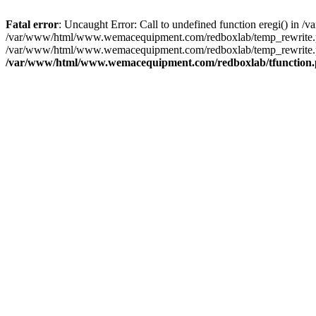
Fatal error
: Uncaught Error: Call to undefined function eregi() i
/var/www/html/www.wemacequipment.com/redboxlab/temp_rewrite.ph
/var/www/html/www.wemacequipment.com/redboxlab/temp_rewrite.ph
/var/www/html/www.wemacequipment.com/redboxlab/tfunction