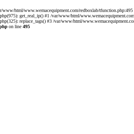
n /var/www/html/www.wemacequipment.com/redboxlab/tfunction.php:495 S
p(975): get_real_ip() #1 /var/www/html/www.wemacequipment.com/r
p(325): replace_tags() #3 /var/www/html/www.wemacequipment.com/t
.php
on line
495