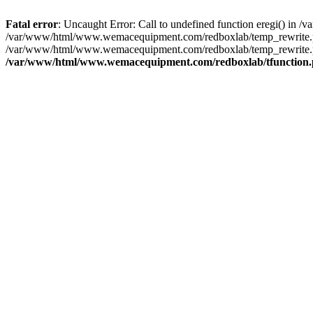
Fatal error
: Uncaught Error: Call to undefined function eregi() i
/var/www/html/www.wemacequipment.com/redboxlab/temp_rewrite.ph
/var/www/html/www.wemacequipment.com/redboxlab/temp_rewrite.ph
/var/www/html/www.wemacequipment.com/redboxlab/tfunction