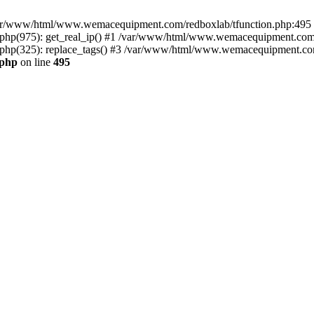
n /var/www/html/www.wemacequipment.com/redboxlab/tfunction.php:495 S
p(975): get_real_ip() #1 /var/www/html/www.wemacequipment.com/r
p(325): replace_tags() #3 /var/www/html/www.wemacequipment.com/t
.php
on line
495