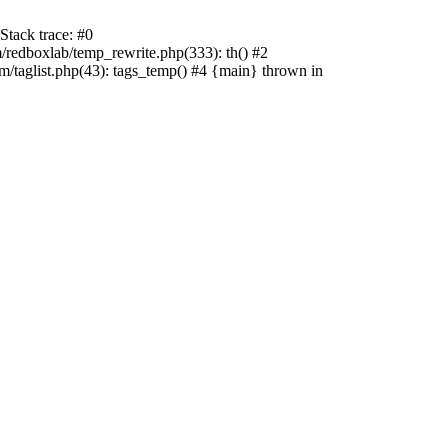
tack trace: #0
edboxlab/temp_rewrite.php(333): th() #2
aglist.php(43): tags_temp() #4 {main} thrown in