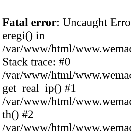
Fatal error
: Uncaught Erro
eregi() in
/var/www/html/www.wemace
Stack trace: #0
/var/www/html/www.wemace
get_real_ip() #1
/var/www/html/www.wemace
th() #2
/var/www/html/www.wemace