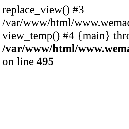
replace_view() #3
/var/www/html/www.wemac
view_temp() #4 {main} thr
/var/www/html/www.wemac
on line
495