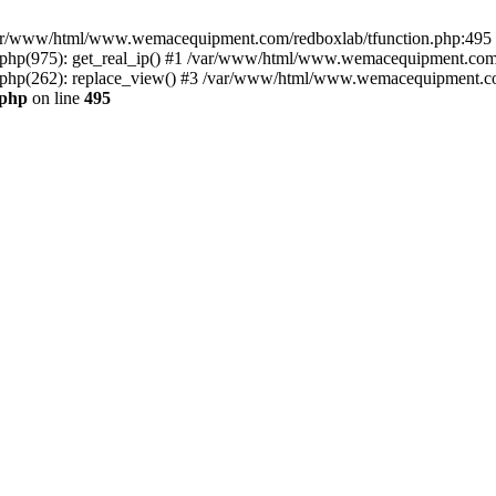
n /var/www/html/www.wemacequipment.com/redboxlab/tfunction.php:495 S
p(975): get_real_ip() #1 /var/www/html/www.wemacequipment.com/r
hp(262): replace_view() #3 /var/www/html/www.wemacequipment.com
.php
on line
495