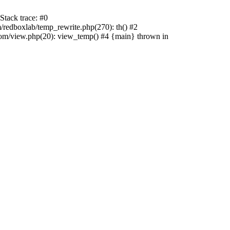
tack trace: #0
edboxlab/temp_rewrite.php(270): th() #2
/view.php(20): view_temp() #4 {main} thrown in