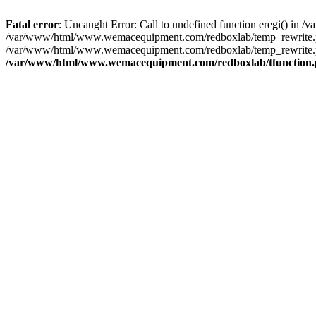
Fatal error
: Uncaught Error: Call to undefined function eregi() i
/var/www/html/www.wemacequipment.com/redboxlab/temp_rewrite.ph
/var/www/html/www.wemacequipment.com/redboxlab/temp_rewrite.p
/var/www/html/www.wemacequipment.com/redboxlab/tfunction