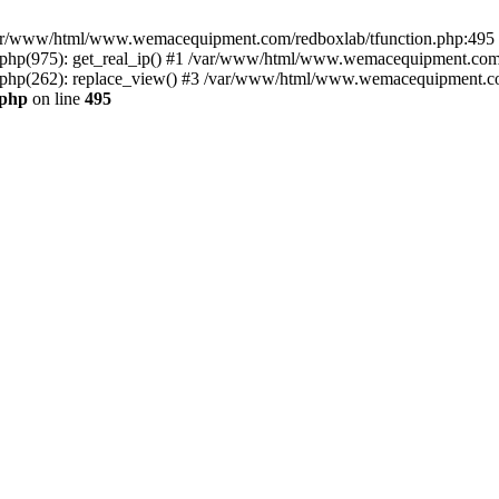
n /var/www/html/www.wemacequipment.com/redboxlab/tfunction.php:495 S
p(975): get_real_ip() #1 /var/www/html/www.wemacequipment.com/r
hp(262): replace_view() #3 /var/www/html/www.wemacequipment.com
.php
on line
495