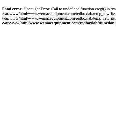
Fatal error
: Uncaught Error: Call to undefined function eregi() i
/var/www/html/www.wemacequipment.com/redboxlab/temp_rewrite.ph
/var/www/html/www.wemacequipment.com/redboxlab/temp_rewrite.p
/var/www/html/www.wemacequipment.com/redboxlab/tfunction