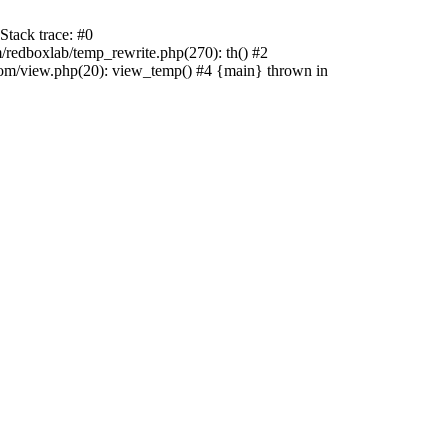
tack trace: #0
edboxlab/temp_rewrite.php(270): th() #2
/view.php(20): view_temp() #4 {main} thrown in