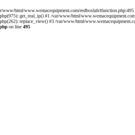
n /var/www/html/www.wemacequipment.com/redboxlab/tfunction.php:495 S
p(975): get_real_ip() #1 /var/www/html/www.wemacequipment.com/r
hp(262): replace_view() #3 /var/www/html/www.wemacequipment.com
.php
on line
495