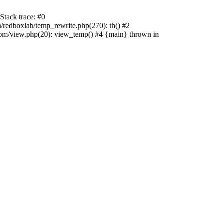
tack trace: #0
edboxlab/temp_rewrite.php(270): th() #2
/view.php(20): view_temp() #4 {main} thrown in