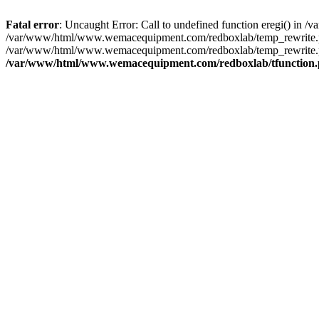
Fatal error
: Uncaught Error: Call to undefined function eregi() i
/var/www/html/www.wemacequipment.com/redboxlab/temp_rewrite.ph
/var/www/html/www.wemacequipment.com/redboxlab/temp_rewrite.p
/var/www/html/www.wemacequipment.com/redboxlab/tfunction