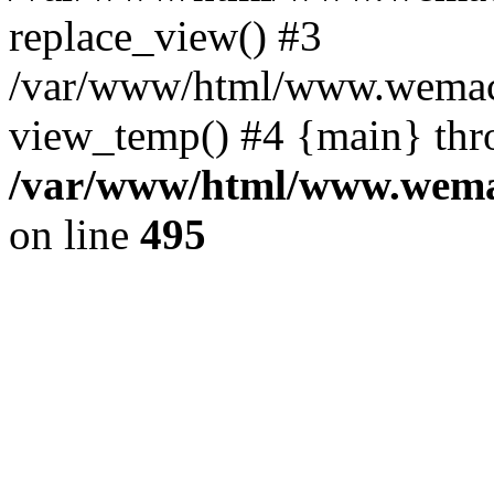
replace_view() #3
/var/www/html/www.wemac
view_temp() #4 {main} thr
/var/www/html/www.wemac
on line
495