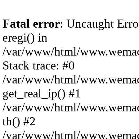
Fatal error
: Uncaught Erro
eregi() in
/var/www/html/www.wemace
Stack trace: #0
/var/www/html/www.wemace
get_real_ip() #1
/var/www/html/www.wemace
th() #2
/var/www/html/www.wemace