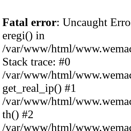
Fatal error
: Uncaught Erro
eregi() in
/var/www/html/www.wemace
Stack trace: #0
/var/www/html/www.wemace
get_real_ip() #1
/var/www/html/www.wemace
th() #2
/var/www/html/www.wemace