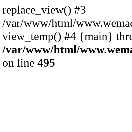
replace_view() #3
/var/www/html/www.wemac
view_temp() #4 {main} thr
/var/www/html/www.wemac
on line
495