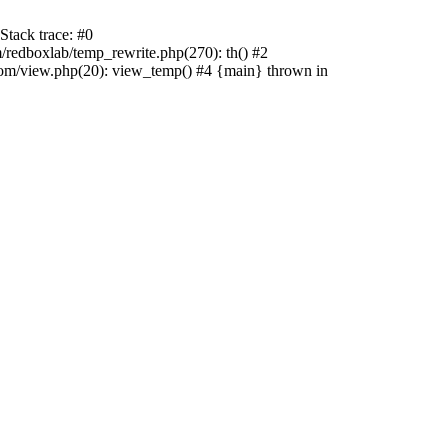
tack trace: #0
edboxlab/temp_rewrite.php(270): th() #2
/view.php(20): view_temp() #4 {main} thrown in