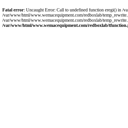
Fatal error
: Uncaught Error: Call to undefined function eregi() i
/var/www/html/www.wemacequipment.com/redboxlab/temp_rewrite.ph
/var/www/html/www.wemacequipment.com/redboxlab/temp_rewrite.p
/var/www/html/www.wemacequipment.com/redboxlab/tfunction