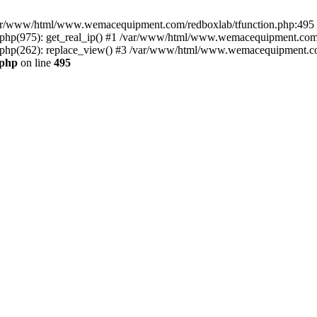
n /var/www/html/www.wemacequipment.com/redboxlab/tfunction.php:495 S
p(975): get_real_ip() #1 /var/www/html/www.wemacequipment.com/r
hp(262): replace_view() #3 /var/www/html/www.wemacequipment.com
.php
on line
495