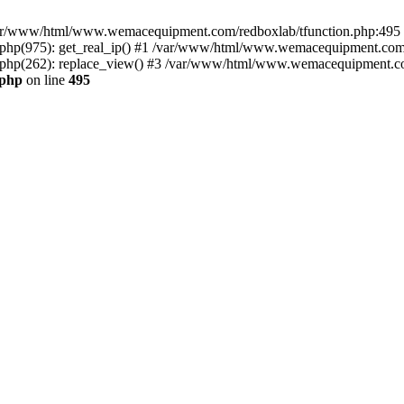
n /var/www/html/www.wemacequipment.com/redboxlab/tfunction.php:495 S
p(975): get_real_ip() #1 /var/www/html/www.wemacequipment.com/r
hp(262): replace_view() #3 /var/www/html/www.wemacequipment.com
.php
on line
495