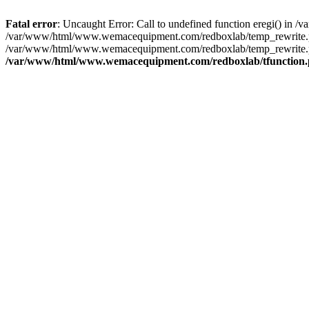
Fatal error
: Uncaught Error: Call to undefined function eregi() i
/var/www/html/www.wemacequipment.com/redboxlab/temp_rewrite.ph
/var/www/html/www.wemacequipment.com/redboxlab/temp_rewrite.p
/var/www/html/www.wemacequipment.com/redboxlab/tfunction