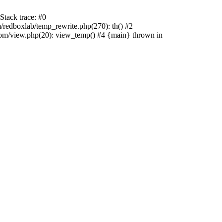
tack trace: #0
edboxlab/temp_rewrite.php(270): th() #2
/view.php(20): view_temp() #4 {main} thrown in