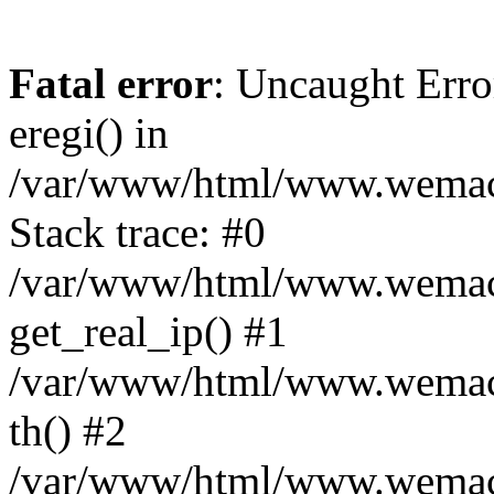
Fatal error
: Uncaught Erro
eregi() in
/var/www/html/www.wemace
Stack trace: #0
/var/www/html/www.wemace
get_real_ip() #1
/var/www/html/www.wemace
th() #2
/var/www/html/www.wemace