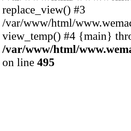
replace_view() #3
/var/www/html/www.wemac
view_temp() #4 {main} thr
/var/www/html/www.wemac
on line
495