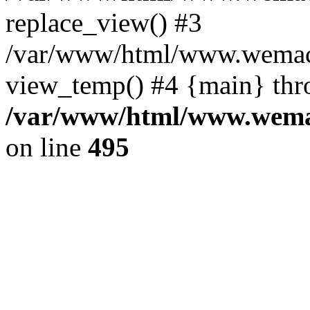
replace_view() #3
/var/www/html/www.wemac
view_temp() #4 {main} thr
/var/www/html/www.wemac
on line
495