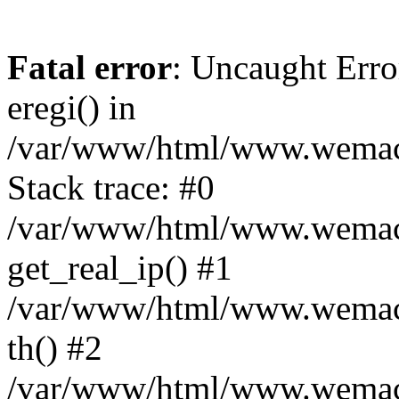
Fatal error
: Uncaught Erro
eregi() in
/var/www/html/www.wemace
Stack trace: #0
/var/www/html/www.wemace
get_real_ip() #1
/var/www/html/www.wemace
th() #2
/var/www/html/www.wemace