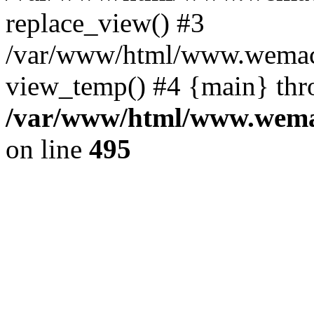
replace_view() #3
/var/www/html/www.wemac
view_temp() #4 {main} thr
/var/www/html/www.wemac
on line
495