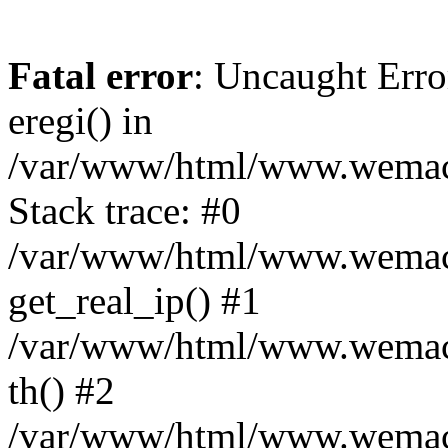
Fatal error
: Uncaught Erro
eregi() in
/var/www/html/www.wemace
Stack trace: #0
/var/www/html/www.wemace
get_real_ip() #1
/var/www/html/www.wemace
th() #2
/var/www/html/www.wemace