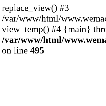
replace_view() #3
/var/www/html/www.wemac
view_temp() #4 {main} thr
/var/www/html/www.wemac
on line
495