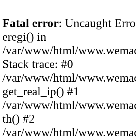
Fatal error
: Uncaught Erro
eregi() in
/var/www/html/www.wemace
Stack trace: #0
/var/www/html/www.wemace
get_real_ip() #1
/var/www/html/www.wemace
th() #2
/var/www/html/www.wemace