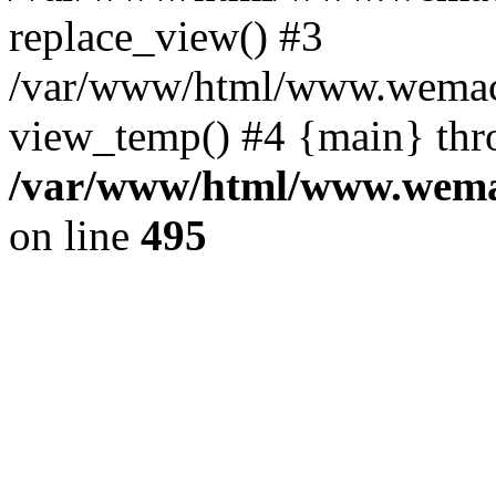
replace_view() #3
/var/www/html/www.wemac
view_temp() #4 {main} thr
/var/www/html/www.wemac
on line
495