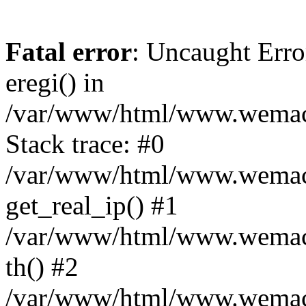
Fatal error
: Uncaught Erro
eregi() in
/var/www/html/www.wemace
Stack trace: #0
/var/www/html/www.wemace
get_real_ip() #1
/var/www/html/www.wemace
th() #2
/var/www/html/www.wemace