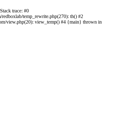
tack trace: #0
edboxlab/temp_rewrite.php(270): th() #2
/view.php(20): view_temp() #4 {main} thrown in