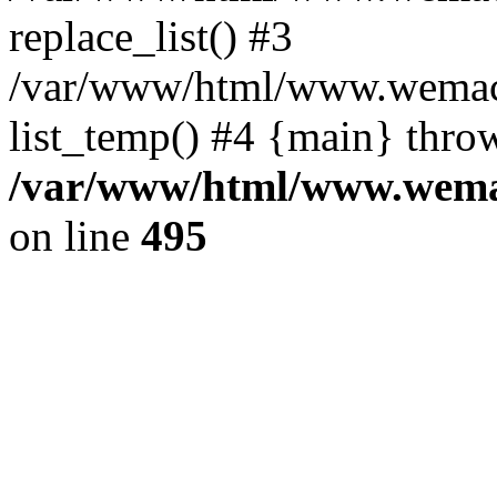
replace_list() #3
/var/www/html/www.wemace
list_temp() #4 {main} thro
/var/www/html/www.wemac
on line
495