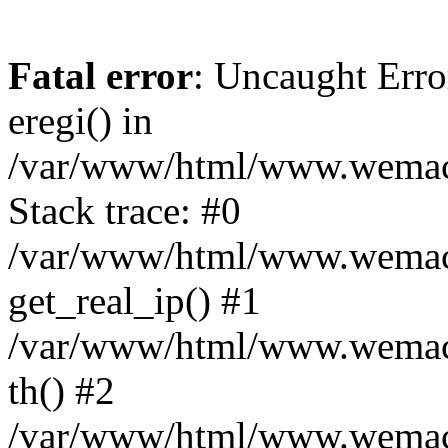
Fatal error
: Uncaught Erro
eregi() in
/var/www/html/www.wemace
Stack trace: #0
/var/www/html/www.wemace
get_real_ip() #1
/var/www/html/www.wemace
th() #2
/var/www/html/www.wemace