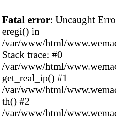
Fatal error
: Uncaught Erro
eregi() in
/var/www/html/www.wemace
Stack trace: #0
/var/www/html/www.wemace
get_real_ip() #1
/var/www/html/www.wemace
th() #2
/var/www/html/www.wemace