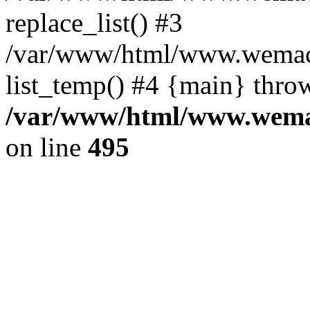
replace_list() #3
/var/www/html/www.wemace
list_temp() #4 {main} thro
/var/www/html/www.wemac
on line
495