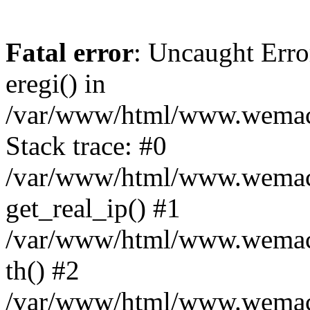
Fatal error
: Uncaught Erro
eregi() in
/var/www/html/www.wemace
Stack trace: #0
/var/www/html/www.wemace
get_real_ip() #1
/var/www/html/www.wemace
th() #2
/var/www/html/www.wemace