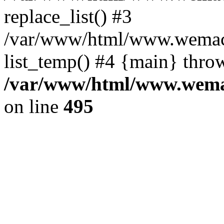
replace_list() #3
/var/www/html/www.wemace
list_temp() #4 {main} thro
/var/www/html/www.wemac
on line
495