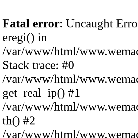
Fatal error
: Uncaught Erro
eregi() in
/var/www/html/www.wemace
Stack trace: #0
/var/www/html/www.wemace
get_real_ip() #1
/var/www/html/www.wemace
th() #2
/var/www/html/www.wemace