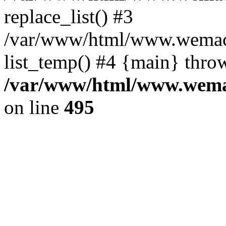
replace_list() #3
/var/www/html/www.wemace
list_temp() #4 {main} thro
/var/www/html/www.wemac
on line
495