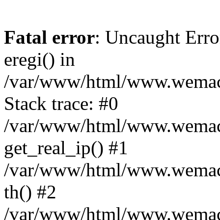
Fatal error
: Uncaught Erro
eregi() in
/var/www/html/www.wemace
Stack trace: #0
/var/www/html/www.wemace
get_real_ip() #1
/var/www/html/www.wemace
th() #2
/var/www/html/www.wemace