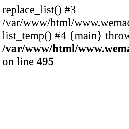
replace_list() #3
/var/www/html/www.wemace
list_temp() #4 {main} thro
/var/www/html/www.wemac
on line
495