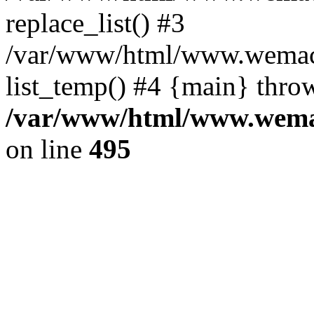
replace_list() #3
/var/www/html/www.wemace
list_temp() #4 {main} thro
/var/www/html/www.wemac
on line
495