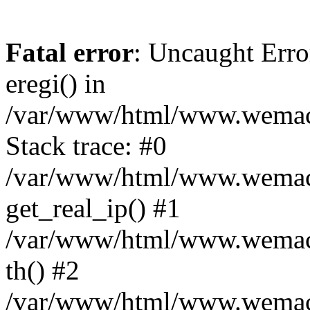
Fatal error
: Uncaught Erro
eregi() in
/var/www/html/www.wemace
Stack trace: #0
/var/www/html/www.wemace
get_real_ip() #1
/var/www/html/www.wemace
th() #2
/var/www/html/www.wemace