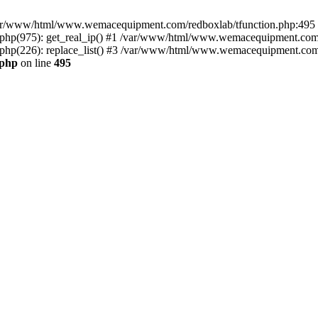
n /var/www/html/www.wemacequipment.com/redboxlab/tfunction.php:495 S
p(975): get_real_ip() #1 /var/www/html/www.wemacequipment.com/r
(226): replace_list() #3 /var/www/html/www.wemacequipment.com/lis
.php
on line
495