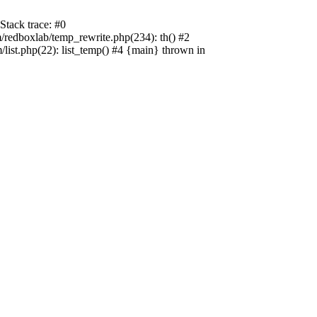
tack trace: #0
edboxlab/temp_rewrite.php(234): th() #2
t.php(22): list_temp() #4 {main} thrown in