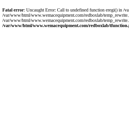
Fatal error
: Uncaught Error: Call to undefined function eregi() i
/var/www/html/www.wemacequipment.com/redboxlab/temp_rewrite.ph
/var/www/html/www.wemacequipment.com/redboxlab/temp_rewrite.php
/var/www/html/www.wemacequipment.com/redboxlab/tfunction