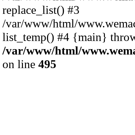
replace_list() #3
/var/www/html/www.wemace
list_temp() #4 {main} thro
/var/www/html/www.wemac
on line
495