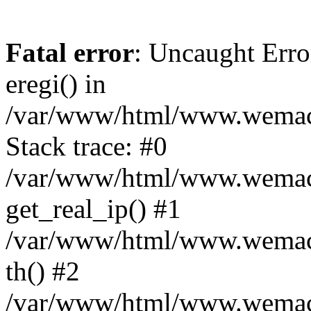
Fatal error
: Uncaught Erro
eregi() in
/var/www/html/www.wemace
Stack trace: #0
/var/www/html/www.wemace
get_real_ip() #1
/var/www/html/www.wemace
th() #2
/var/www/html/www.wemace