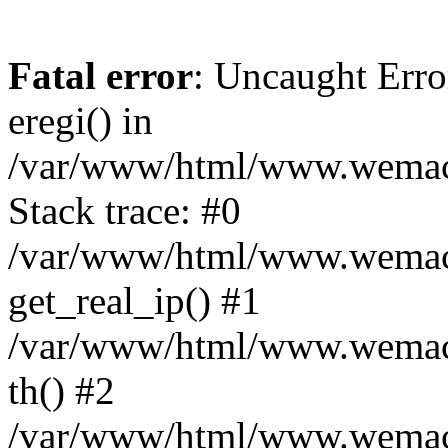
Fatal error
: Uncaught Erro
eregi() in
/var/www/html/www.wemace
Stack trace: #0
/var/www/html/www.wemace
get_real_ip() #1
/var/www/html/www.wemace
th() #2
/var/www/html/www.wemace