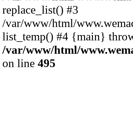
replace_list() #3
/var/www/html/www.wemace
list_temp() #4 {main} thro
/var/www/html/www.wemac
on line
495