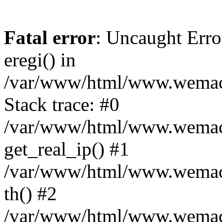
Fatal error
: Uncaught Erro
eregi() in
/var/www/html/www.wemace
Stack trace: #0
/var/www/html/www.wemace
get_real_ip() #1
/var/www/html/www.wemace
th() #2
/var/www/html/www.wemace