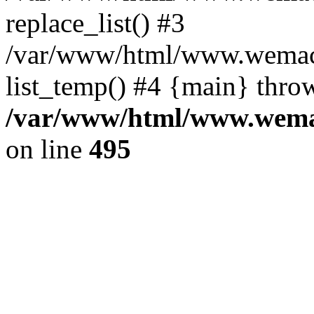
replace_list() #3
/var/www/html/www.wemace
list_temp() #4 {main} thro
/var/www/html/www.wemac
on line
495