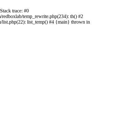
tack trace: #0
edboxlab/temp_rewrite.php(234): th() #2
t.php(22): list_temp() #4 {main} thrown in