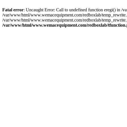
Fatal error
: Uncaught Error: Call to undefined function eregi() i
/var/www/html/www.wemacequipment.com/redboxlab/temp_rewrite.ph
/var/www/html/www.wemacequipment.com/redboxlab/temp_rewrite.php
/var/www/html/www.wemacequipment.com/redboxlab/tfunction