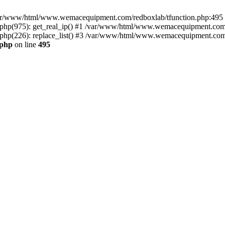
n /var/www/html/www.wemacequipment.com/redboxlab/tfunction.php:495 S
p(975): get_real_ip() #1 /var/www/html/www.wemacequipment.com/r
(226): replace_list() #3 /var/www/html/www.wemacequipment.com/lis
.php
on line
495