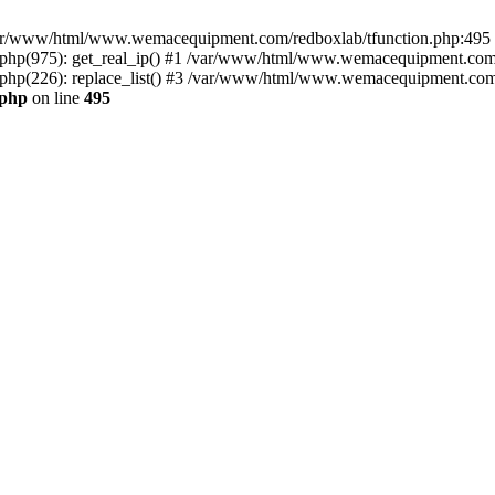
n /var/www/html/www.wemacequipment.com/redboxlab/tfunction.php:495 S
p(975): get_real_ip() #1 /var/www/html/www.wemacequipment.com/r
(226): replace_list() #3 /var/www/html/www.wemacequipment.com/lis
.php
on line
495