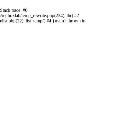
tack trace: #0
edboxlab/temp_rewrite.php(234): th() #2
t.php(22): list_temp() #4 {main} thrown in