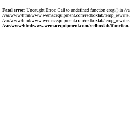
Fatal error
: Uncaught Error: Call to undefined function eregi() i
/var/www/html/www.wemacequipment.com/redboxlab/temp_rewrite.ph
/var/www/html/www.wemacequipment.com/redboxlab/temp_rewrite.php
/var/www/html/www.wemacequipment.com/redboxlab/tfunction