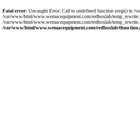
Fatal error
: Uncaught Error: Call to undefined function eregi() i
/var/www/html/www.wemacequipment.com/redboxlab/temp_rewrite.ph
/var/www/html/www.wemacequipment.com/redboxlab/temp_rewrite.php
/var/www/html/www.wemacequipment.com/redboxlab/tfunction