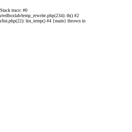
tack trace: #0
edboxlab/temp_rewrite.php(234): th() #2
t.php(22): list_temp() #4 {main} thrown in