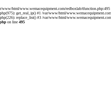
n /var/www/html/www.wemacequipment.com/redboxlab/tfunction.php:495 S
p(975): get_real_ip() #1 /var/www/html/www.wemacequipment.com/r
(226): replace_list() #3 /var/www/html/www.wemacequipment.com/lis
.php
on line
495