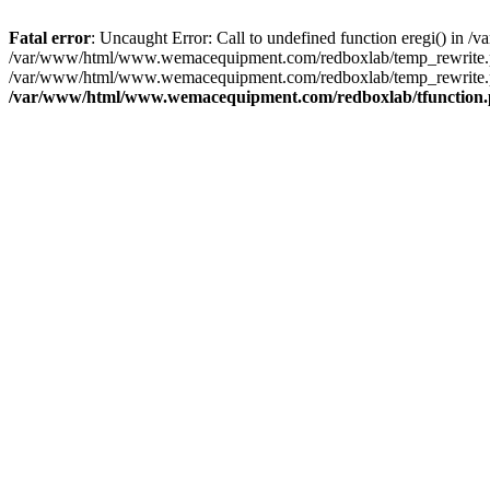
Fatal error
: Uncaught Error: Call to undefined function eregi() i
/var/www/html/www.wemacequipment.com/redboxlab/temp_rewrite.ph
/var/www/html/www.wemacequipment.com/redboxlab/temp_rewrite.p
/var/www/html/www.wemacequipment.com/redboxlab/tfunction