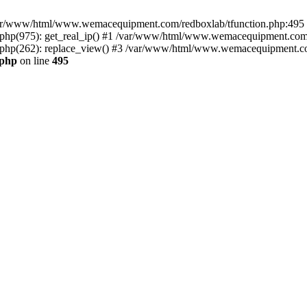
n /var/www/html/www.wemacequipment.com/redboxlab/tfunction.php:495 S
p(975): get_real_ip() #1 /var/www/html/www.wemacequipment.com/r
hp(262): replace_view() #3 /var/www/html/www.wemacequipment.com
.php
on line
495