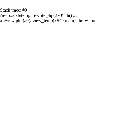
tack trace: #0
edboxlab/temp_rewrite.php(270): th() #2
/view.php(20): view_temp() #4 {main} thrown in