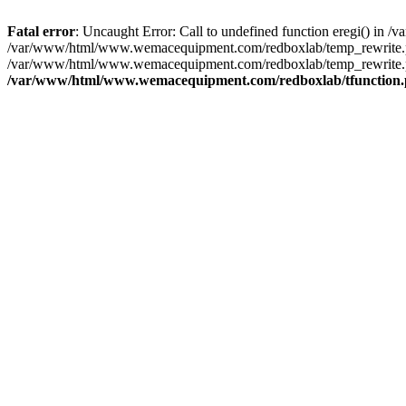
Fatal error
: Uncaught Error: Call to undefined function eregi() i
/var/www/html/www.wemacequipment.com/redboxlab/temp_rewrite.ph
/var/www/html/www.wemacequipment.com/redboxlab/temp_rewrite.p
/var/www/html/www.wemacequipment.com/redboxlab/tfunction