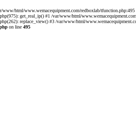
n /var/www/html/www.wemacequipment.com/redboxlab/tfunction.php:495 S
p(975): get_real_ip() #1 /var/www/html/www.wemacequipment.com/r
hp(262): replace_view() #3 /var/www/html/www.wemacequipment.com
.php
on line
495