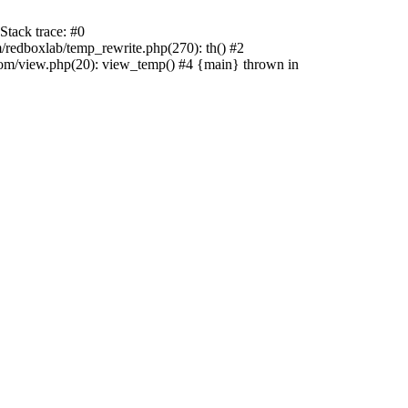
tack trace: #0
edboxlab/temp_rewrite.php(270): th() #2
/view.php(20): view_temp() #4 {main} thrown in