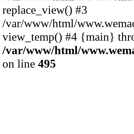
replace_view() #3
/var/www/html/www.wemac
view_temp() #4 {main} thr
/var/www/html/www.wemac
on line
495