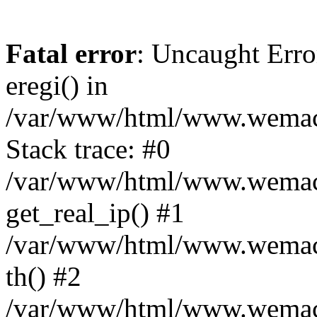
Fatal error
: Uncaught Erro
eregi() in
/var/www/html/www.wemace
Stack trace: #0
/var/www/html/www.wemace
get_real_ip() #1
/var/www/html/www.wemace
th() #2
/var/www/html/www.wemace