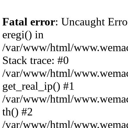
Fatal error
: Uncaught Erro
eregi() in
/var/www/html/www.wemace
Stack trace: #0
/var/www/html/www.wemace
get_real_ip() #1
/var/www/html/www.wemace
th() #2
/var/www/html/www.wemace