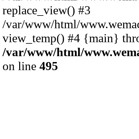
replace_view() #3
/var/www/html/www.wemac
view_temp() #4 {main} thr
/var/www/html/www.wemac
on line
495