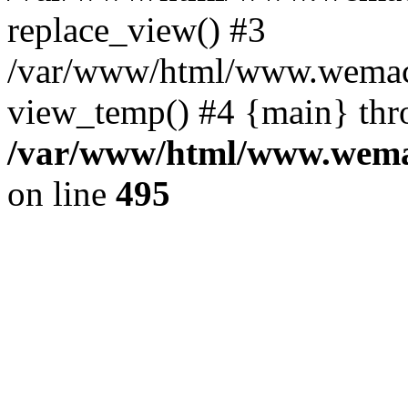
replace_view() #3
/var/www/html/www.wemac
view_temp() #4 {main} thr
/var/www/html/www.wemac
on line
495