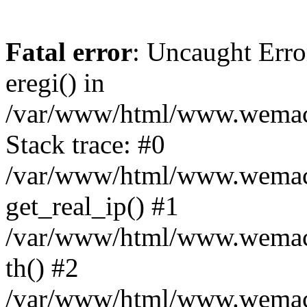
Fatal error
: Uncaught Erro
eregi() in
/var/www/html/www.wemace
Stack trace: #0
/var/www/html/www.wemace
get_real_ip() #1
/var/www/html/www.wemace
th() #2
/var/www/html/www.wemace