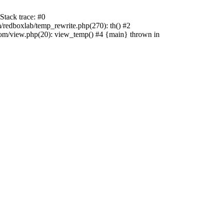
tack trace: #0
edboxlab/temp_rewrite.php(270): th() #2
/view.php(20): view_temp() #4 {main} thrown in