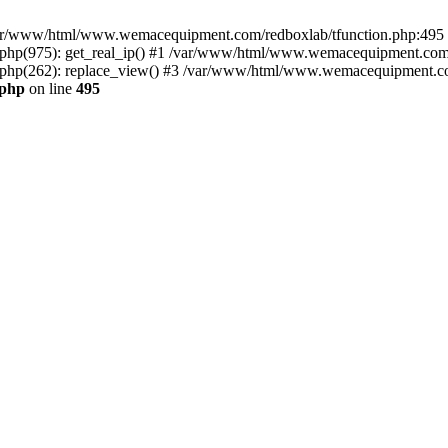
n /var/www/html/www.wemacequipment.com/redboxlab/tfunction.php:495 S
p(975): get_real_ip() #1 /var/www/html/www.wemacequipment.com/r
hp(262): replace_view() #3 /var/www/html/www.wemacequipment.com
.php
on line
495