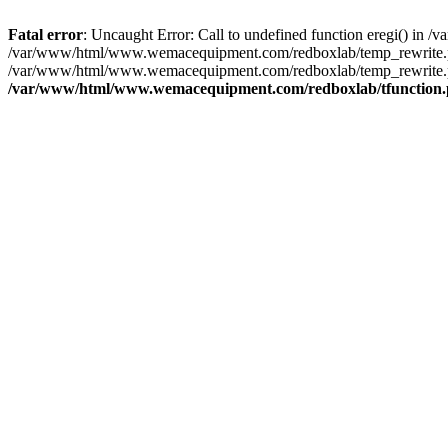
Fatal error
: Uncaught Error: Call to undefined function eregi() i
/var/www/html/www.wemacequipment.com/redboxlab/temp_rewrite.ph
/var/www/html/www.wemacequipment.com/redboxlab/temp_rewrite.p
/var/www/html/www.wemacequipment.com/redboxlab/tfunction