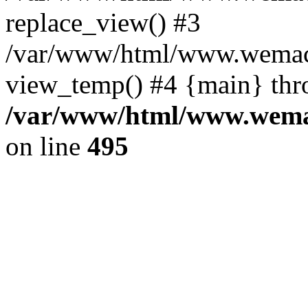
replace_view() #3
/var/www/html/www.wemac
view_temp() #4 {main} thr
/var/www/html/www.wemac
on line
495