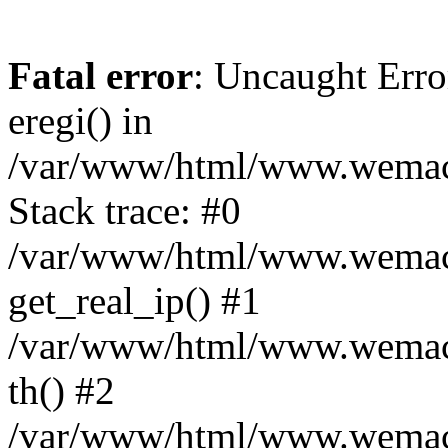
Fatal error
: Uncaught Erro
eregi() in
/var/www/html/www.wemace
Stack trace: #0
/var/www/html/www.wemace
get_real_ip() #1
/var/www/html/www.wemace
th() #2
/var/www/html/www.wemace