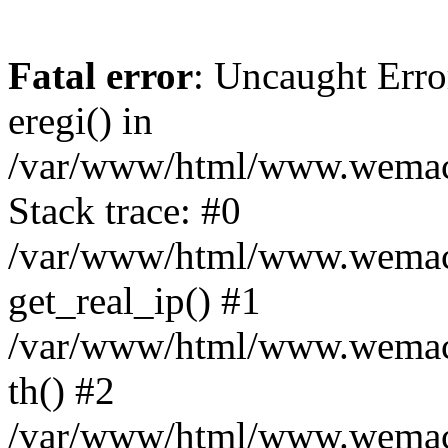
Fatal error
: Uncaught Erro
eregi() in
/var/www/html/www.wemace
Stack trace: #0
/var/www/html/www.wemace
get_real_ip() #1
/var/www/html/www.wemace
th() #2
/var/www/html/www.wemace