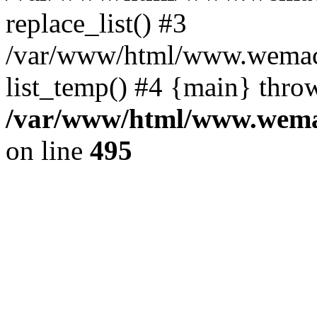
replace_list() #3
/var/www/html/www.wemace
list_temp() #4 {main} thro
/var/www/html/www.wemac
on line
495