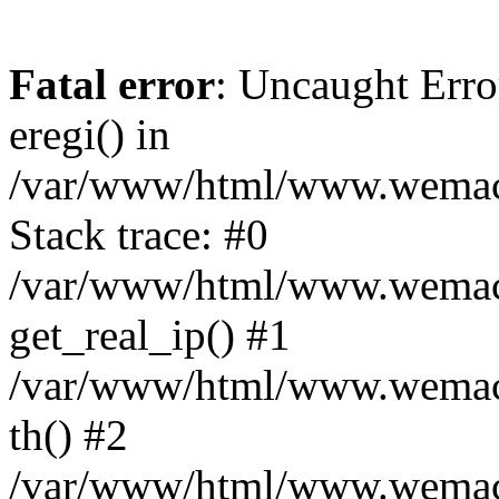
Fatal error
: Uncaught Erro
eregi() in
/var/www/html/www.wemace
Stack trace: #0
/var/www/html/www.wemace
get_real_ip() #1
/var/www/html/www.wemace
th() #2
/var/www/html/www.wemace