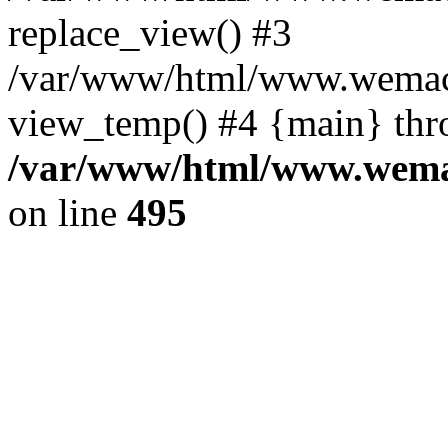
replace_view() #3
/var/www/html/www.wemac
view_temp() #4 {main} thr
/var/www/html/www.wemac
on line
495