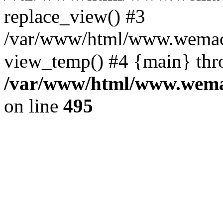
replace_view() #3
/var/www/html/www.wemac
view_temp() #4 {main} thr
/var/www/html/www.wemac
on line
495