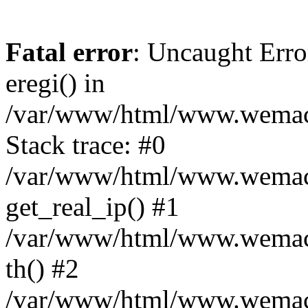
Fatal error
: Uncaught Erro
eregi() in
/var/www/html/www.wemace
Stack trace: #0
/var/www/html/www.wemace
get_real_ip() #1
/var/www/html/www.wemace
th() #2
/var/www/html/www.wemace