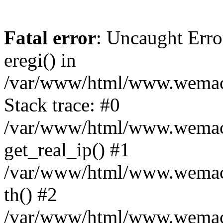
Fatal error
: Uncaught Erro
eregi() in
/var/www/html/www.wemace
Stack trace: #0
/var/www/html/www.wemace
get_real_ip() #1
/var/www/html/www.wemace
th() #2
/var/www/html/www.wemace