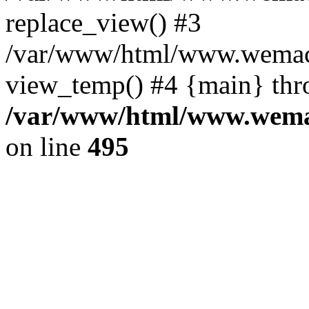
replace_view() #3
/var/www/html/www.wemac
view_temp() #4 {main} thr
/var/www/html/www.wemac
on line
495