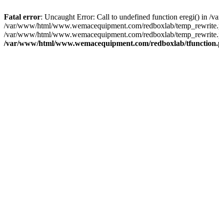
Fatal error
: Uncaught Error: Call to undefined function eregi() i
/var/www/html/www.wemacequipment.com/redboxlab/temp_rewrite.ph
/var/www/html/www.wemacequipment.com/redboxlab/temp_rewrite.p
/var/www/html/www.wemacequipment.com/redboxlab/tfunction