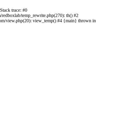
tack trace: #0
edboxlab/temp_rewrite.php(270): th() #2
/view.php(20): view_temp() #4 {main} thrown in