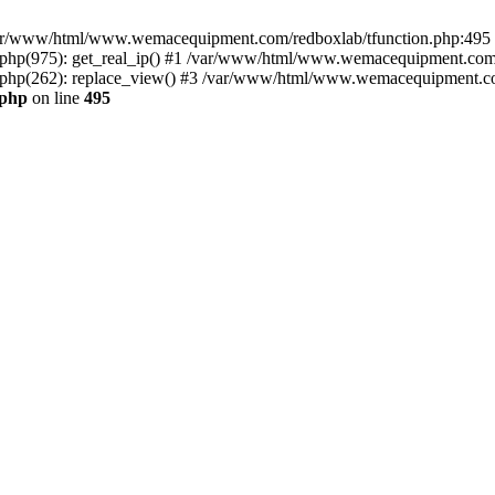
n /var/www/html/www.wemacequipment.com/redboxlab/tfunction.php:495 S
p(975): get_real_ip() #1 /var/www/html/www.wemacequipment.com/r
hp(262): replace_view() #3 /var/www/html/www.wemacequipment.com
.php
on line
495