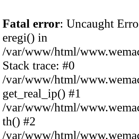
Fatal error
: Uncaught Erro
eregi() in
/var/www/html/www.wemace
Stack trace: #0
/var/www/html/www.wemace
get_real_ip() #1
/var/www/html/www.wemace
th() #2
/var/www/html/www.wemace