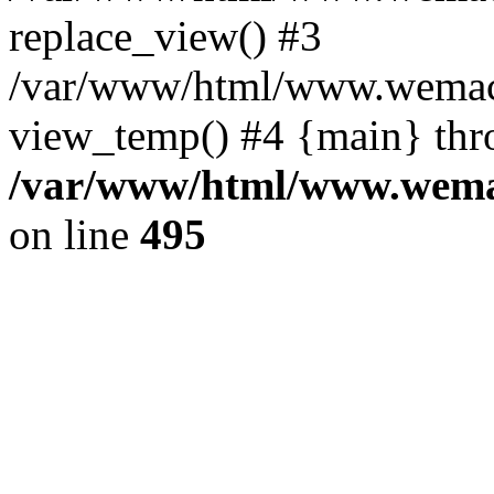
replace_view() #3
/var/www/html/www.wemac
view_temp() #4 {main} thr
/var/www/html/www.wemac
on line
495