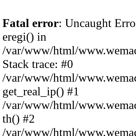
Fatal error
: Uncaught Erro
eregi() in
/var/www/html/www.wemace
Stack trace: #0
/var/www/html/www.wemace
get_real_ip() #1
/var/www/html/www.wemace
th() #2
/var/www/html/www.wemace