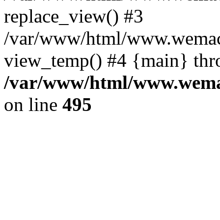
replace_view() #3
/var/www/html/www.wemac
view_temp() #4 {main} thr
/var/www/html/www.wemac
on line
495