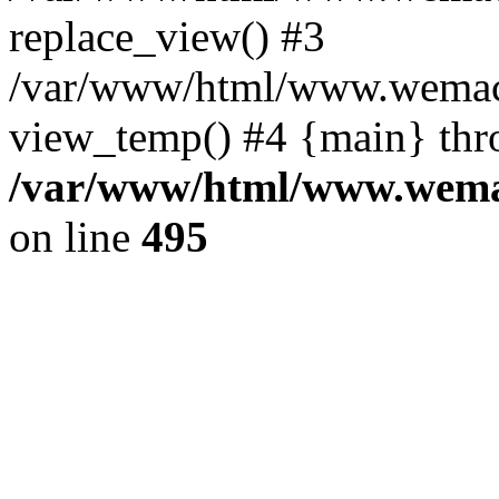
replace_view() #3
/var/www/html/www.wemac
view_temp() #4 {main} thr
/var/www/html/www.wemac
on line
495