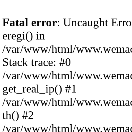
Fatal error
: Uncaught Erro
eregi() in
/var/www/html/www.wemace
Stack trace: #0
/var/www/html/www.wemace
get_real_ip() #1
/var/www/html/www.wemace
th() #2
/var/www/html/www.wemace