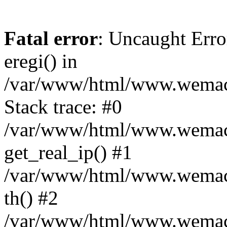
Fatal error
: Uncaught Erro
eregi() in
/var/www/html/www.wemace
Stack trace: #0
/var/www/html/www.wemace
get_real_ip() #1
/var/www/html/www.wemace
th() #2
/var/www/html/www.wemace