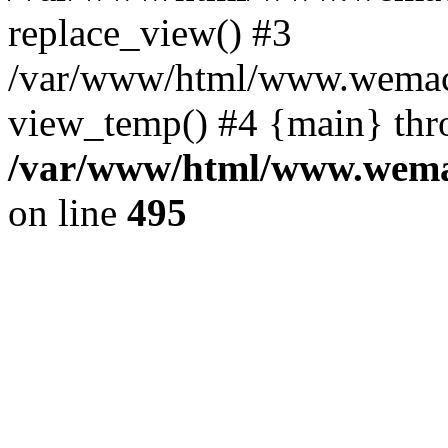
replace_view() #3
/var/www/html/www.wemac
view_temp() #4 {main} thr
/var/www/html/www.wemac
on line
495