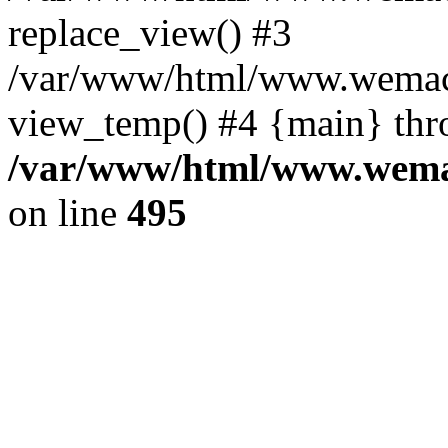
replace_view() #3
/var/www/html/www.wemac
view_temp() #4 {main} thr
/var/www/html/www.wemac
on line
495