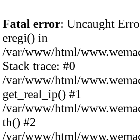
Fatal error
: Uncaught Erro
eregi() in
/var/www/html/www.wemace
Stack trace: #0
/var/www/html/www.wemace
get_real_ip() #1
/var/www/html/www.wemace
th() #2
/var/www/html/www.wemace