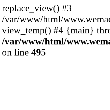
replace_view() #3
/var/www/html/www.wemac
view_temp() #4 {main} thr
/var/www/html/www.wemac
on line
495