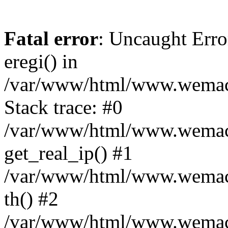
Fatal error
: Uncaught Erro
eregi() in
/var/www/html/www.wemace
Stack trace: #0
/var/www/html/www.wemace
get_real_ip() #1
/var/www/html/www.wemace
th() #2
/var/www/html/www.wemace