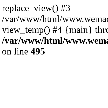
replace_view() #3
/var/www/html/www.wemac
view_temp() #4 {main} thr
/var/www/html/www.wemac
on line
495