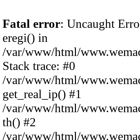
Fatal error
: Uncaught Erro
eregi() in
/var/www/html/www.wemace
Stack trace: #0
/var/www/html/www.wemace
get_real_ip() #1
/var/www/html/www.wemace
th() #2
/var/www/html/www.wemace